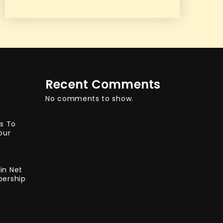
Recent Comments
No comments to show.
ys To
our
in Net
bership