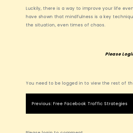
Luckily, there is a way to improve your life eve
have shown that mindfulness is a key techniqu
the situation, even times of chaos.
Please Logi
You need to be logged in to view the rest of t
Post
Previous:
Free Facebook Traffic Strategies
navigation
Please login to comment.