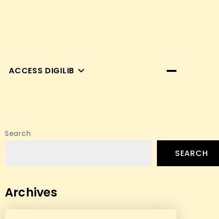
ACCESS DIGILIB
Search
SEARCH
Archives