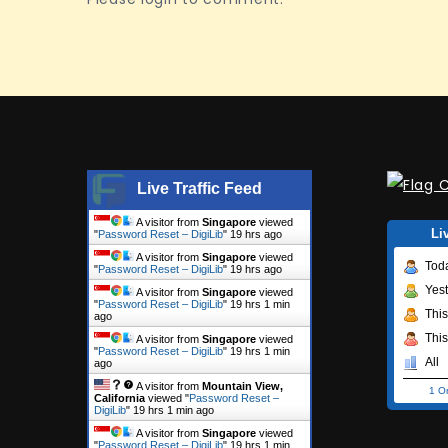
Live Traffic Feed
A visitor from
Singapore
viewed
Li
"
Password Reset – DigiLib
"
19 hrs ago
A visitor from
Singapore
viewed
Tod
"
Password Reset – DigiLib
"
19 hrs ago
Yes
A visitor from
Singapore
viewed
"
Password Reset – DigiLib
"
19 hrs 1 min
Thi
ago
Thi
A visitor from
Singapore
viewed
"
Password Reset – DigiLib
"
19 hrs 1 min
All
ago
A visitor from
Mountain View,
1 O
California
viewed "
Password Reset –
DigiLib
"
19 hrs 1 min ago
A visitor from
Singapore
viewed
"
Password Reset – DigiLib
"
19 hrs 1 min