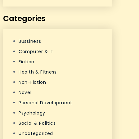
Categories
Bussiness
Computer & IT
Fiction
Health & Fitness
Non-Fiction
Novel
Personal Development
Psychology
Social & Politics
Uncategorized