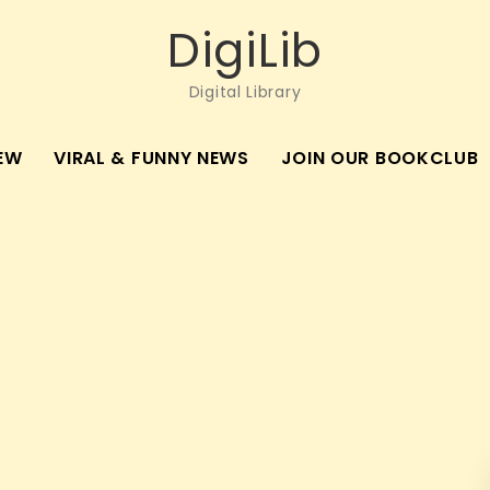
DigiLib
Digital Library
EW
VIRAL & FUNNY NEWS
JOIN OUR BOOKCLUB