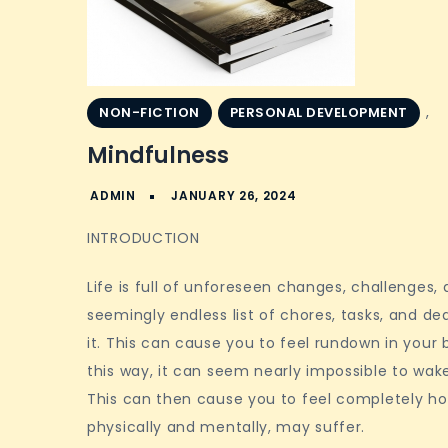
,
NON-FICTION
PERSONAL DEVELOPMENT
Mindfulness
INTRODUCTION
Life is full of unforeseen changes, challenges,
seemingly endless list of chores, tasks, and de
it. This can cause you to feel rundown in your 
this way, it can seem nearly impossible to wake
This can then cause you to feel completely hop
physically and mentally, may suffer.