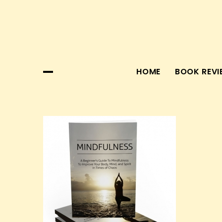
Skip
to
content
HOME
BOOK REVI