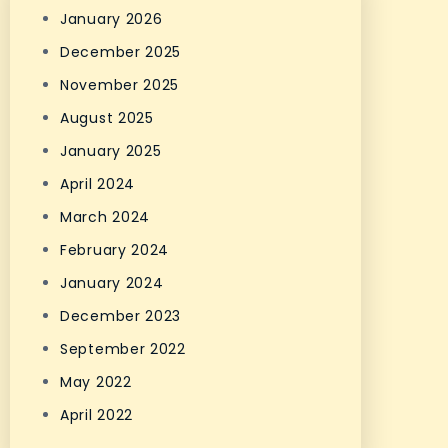
January 2026
December 2025
November 2025
August 2025
January 2025
April 2024
March 2024
February 2024
January 2024
December 2023
September 2022
May 2022
April 2022