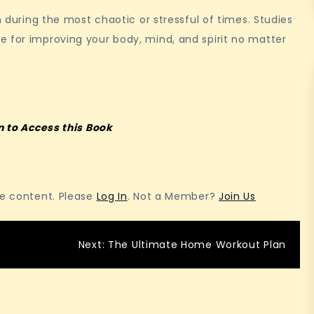
n during the most chaotic or stressful of times. Studies
e for improving your body, mind, and spirit no matter
n to Access this Book
he content. Please
Log In
. Not a Member?
Join Us
Next:
The Ultimate Home Workout Plan