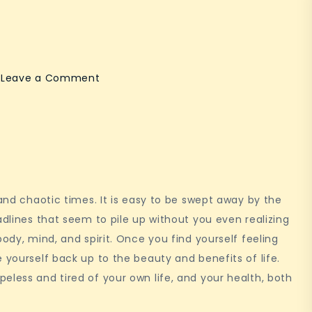
on
Leave a Comment
Mindfulness
 and chaotic times. It is easy to be swept away by the
adlines that seem to pile up without you even realizing
body, mind, and spirit. Once you find yourself feeling
 yourself back up to the beauty and benefits of life.
eless and tired of your own life, and your health, both