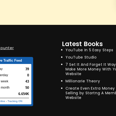
Latest Books
YouTube In 5 Easy Steps
YouTube Studio
ve Traffic Feed
7 Set It And Forget It Wa
Make More Money With Y
39
ay
Website
0
terday
Millionarie Theory
43
s week
Create Even Extra Money 
50
s month
Selling by Startng A Mem
6.654K
Website
nline
-
Tracking ON