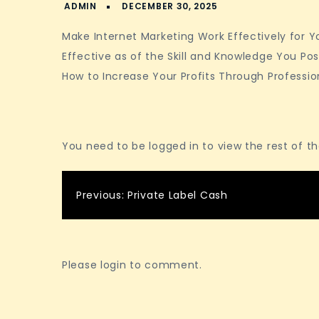
Make Internet Marketing Work Effectively for You
Effective as of the Skill and Knowledge You Pos
How to Increase Your Profits Through Professio
You need to be logged in to view the rest of t
Post
Previous:
Private Label Cash
navigation
Please login to comment.