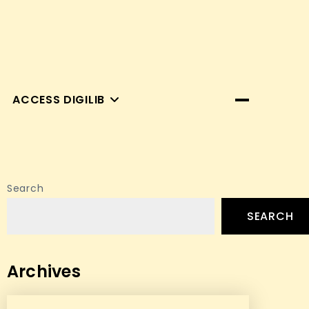
ACCESS DIGILIB
Search
SEARCH
Archives