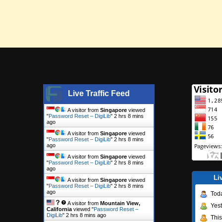
Live Traffic Feed
A visitor from
Singapore
viewed
"
Password Reset – DigiLib
"
2 hrs 8 mins
ago
A visitor from
Singapore
viewed
"
Password Reset – DigiLib
"
2 hrs 8 mins
ago
A visitor from
Singapore
viewed
"
Password Reset – DigiLib
"
2 hrs 8 mins
ago
Li
A visitor from
Singapore
viewed
"
Password Reset – DigiLib
"
2 hrs 8 mins
ago
Tod
A visitor from
Mountain View,
Yes
California
viewed "
Password Reset –
DigiLib
"
2 hrs 8 mins ago
Thi