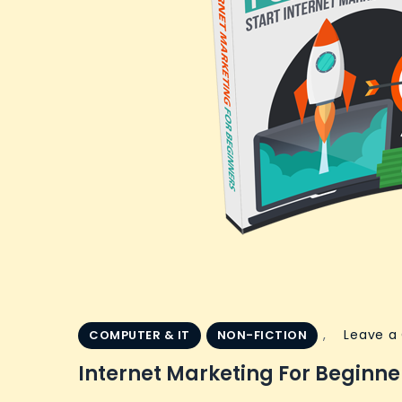
,
Leave 
COMPUTER & IT
NON-FICTION
Internet Marketing For Beginne