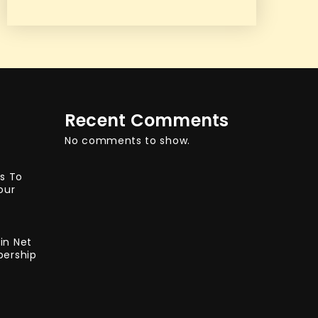
Recent Comments
No comments to show.
ys To
our
in Net
bership