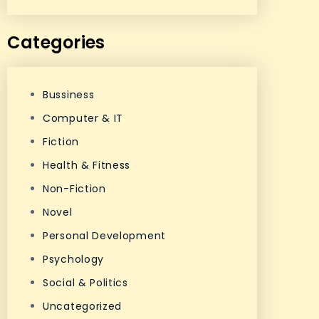
Categories
Bussiness
Computer & IT
Fiction
Health & Fitness
Non-Fiction
Novel
Personal Development
Psychology
Social & Politics
Uncategorized