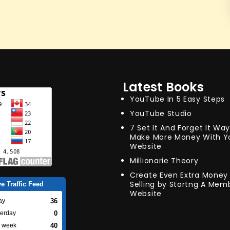
Latest Books
YouTube In 5 Easy Steps
YouTube Studio
7 Set It And Forget It Wa
Make More Money With Y
Website
Millionarie Theory
Create Even Extra Money 
Selling by Startng A Mem
ve Traffic Feed
Website
36
ay
0
terday
40
s week