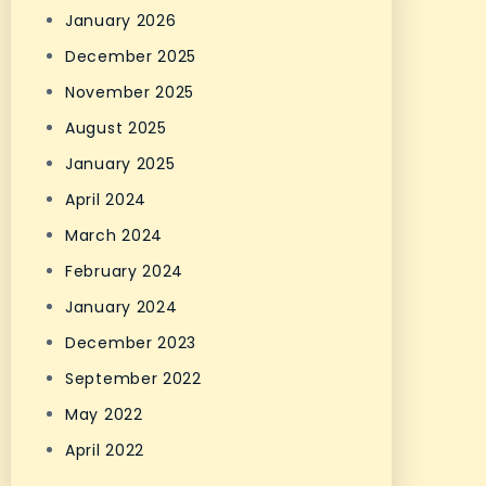
January 2026
December 2025
November 2025
August 2025
January 2025
April 2024
March 2024
February 2024
January 2024
December 2023
September 2022
May 2022
April 2022