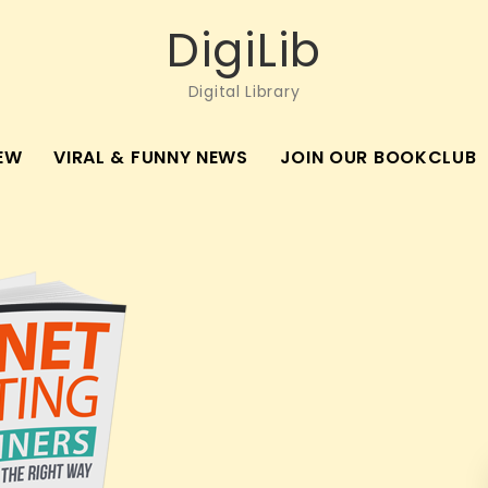
DigiLib
Digital Library
EW
VIRAL & FUNNY NEWS
JOIN OUR BOOKCLUB