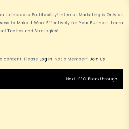
For
Beginners
 to Increase Profitability! Internet Marketing is Only as
sess to Make it Work Effectively for Your Business. Learn
nal Tactics and Strategies!
he content. Please
Log In
. Not a Member?
Join Us
Next:
SEO Breakthrough