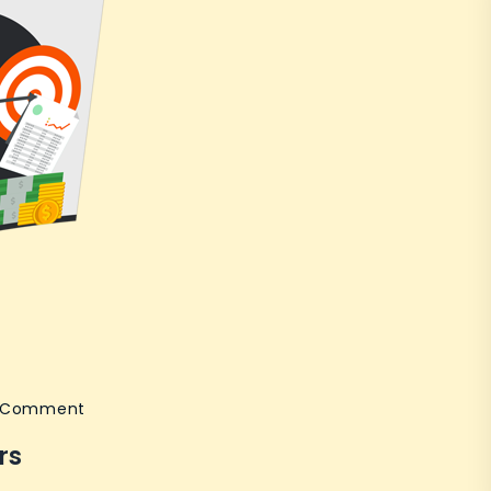
on
a Comment
Internet
rs
Marketing